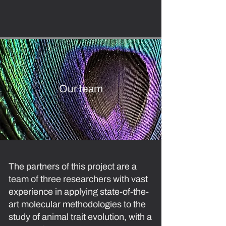
Our team
The partners of this project are a
team of three researchers with vast
experience in applying state-of-the-
art molecular methodologies to the
study of animal trait evolution, with a