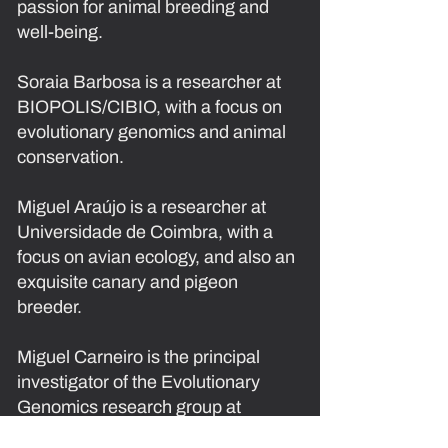
passion for animal breeding and
well-being.
Soraia Barbosa
is a researcher at
BIOPOLIS/CIBIO, with a focus on
evolutionary genomics and animal
conservation.
Miguel Araújo
is a researcher at
Universidade de Coimbra, with a
focus on avian ecology, and also an
exquisite canary and pigeon
breeder.
Miguel Carneiro
is the principal
investigator of the Evolutionary
Genomics research group at
BIOPOLIS/CIBIO, and also a