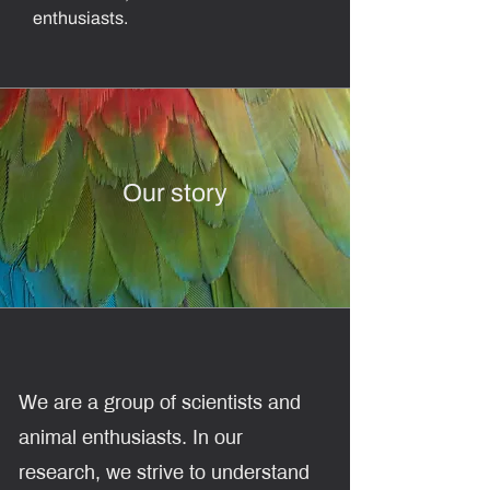
enthusiasts.
Our story
​We are a group of scientists and
animal enthusiasts. In our
research,
we strive to understand