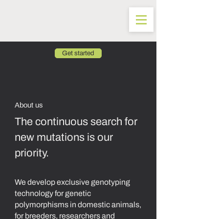
Get started
About us
The continuous search for
new mutations is our
priority.
We develop exclusive genotyping
technology for genetic
polymorphisms in domestic animals,
for breeders, researchers and