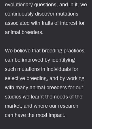
evolutionary questions, and in it, we
continuously discover mutations
associated with traits of interest for
animal breeders.
We believe that breeding practices
can be improved by identifying
such mutations in individuals for
selective breeding, and by working
with many animal breeders for our
studies we learnt the needs of the
market, and where our research
can have the most impact.