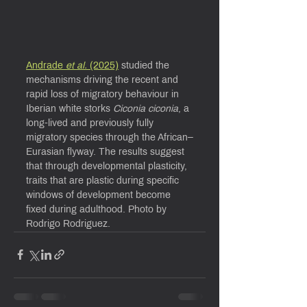
Andrade 
et al.
 (2025)
 studied the 
mechanisms driving the recent and 
rapid loss of migratory behaviour in 
Iberian white storks 
Ciconia ciconia
, a 
long-lived and previously fully 
migratory species through the African–
Eurasian flyway. The results suggest 
that through developmental plasticity, 
traits that are plastic during specific 
windows of development become 
fixed during adulthood. Photo by 
Rodrigo Rodriguez.