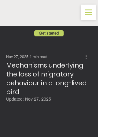
Get started
Nov 27, 2025
1 min read
Mechanisms underlying
the loss of migratory
behaviour in a long-lived
bird
Updated:
Nov 27, 2025