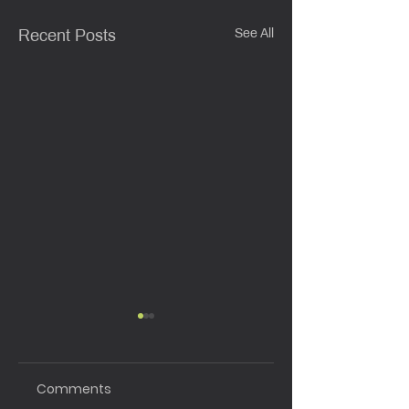
See All
Recent Posts
Comments